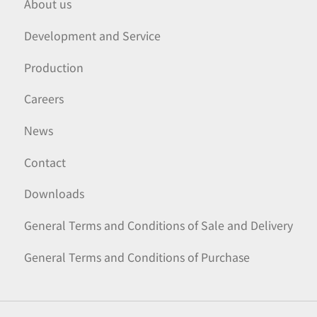
About us
Development and Service
Production
Careers
News
Contact
Downloads
General Terms and Conditions of Sale and Delivery
General Terms and Conditions of Purchase